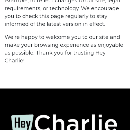
example, to reflect changes to our site, legal
requirements, or technology. We encourage
you to check this page regularly to stay
informed of the latest version in effect.
We’re happy to welcome you to our site and
make your browsing experience as enjoyable
as possible. Thank you for trusting Hey
Charlie!