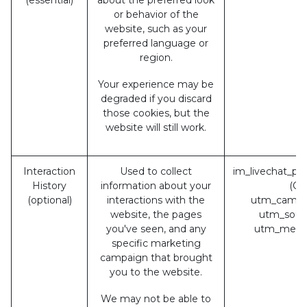
or behavior of the
website, such as your
preferred language or
region.
Your experience may be
degraded if you discard
those cookies, but the
website will still work.
Interaction
Used to collect
im_livechat_pr
History
information about your
(Od
(optional)
interactions with the
utm_campa
website, the pages
utm_sour
you've seen, and any
utm_medi
specific marketing
campaign that brought
you to the website.
We may not be able to