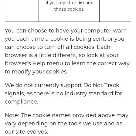
if you reject or discard
those cookies.
You can choose to have your computer warn
you each time a cookie is being sent, or you
can choose to turn off all cookies. Each
browser is a little different, so look at your
browser's Help menu to learn the correct way
to modify your cookies.
We do not currently support Do Not Track
signals, as there is no industry standard for
compliance.
Note: The cookie names provided above may
vary depending on the tools we use and as
our site evolves.