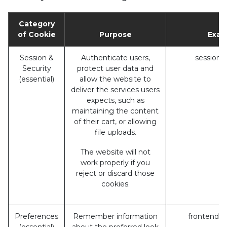
Category
of Cookie
Purpose
Exam
Session &
Authenticate users,
session_
Security
protect user data and
(essential)
allow the website to
deliver the services users
expects, such as
maintaining the content
of their cart, or allowing
file uploads.
The website will not
work properly if you
reject or discard those
cookies.
Preferences
Remember information
frontend_l
(essential)
about the preferred look