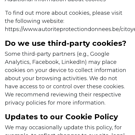
To find out more about cookies, please visit
the following website:
https://www.autoriteprotectiondonnees.be/citoy
Do we use third-party cookies?
Some third-party partners (e.g., Google
Analytics, Facebook, LinkedIn) may place
cookies on your device to collect information
about your browsing activities. We do not
have access to or control over these cookies.
We recommend reviewing their respective
privacy policies for more information.
Updates to our Cookie Policy
We may occasionally update this policy, for