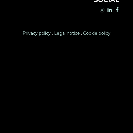
Privacy policy
.
Legal notice
.
Cookie policy