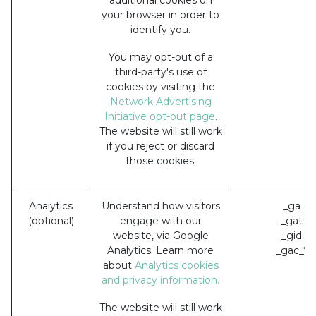
your browser in order to
identify you.
You may opt-out of a
third-party's use of
cookies by visiting the
Network Advertising
Initiative opt-out page
.
The website will still work
if you reject or discard
those cookies.
Analytics
Understand how visitors
_ga (G
(optional)
engage with our
_gat (
website, via Google
_gid (
Analytics. Learn more
_gac_* 
about
Analytics cookies
and privacy information.
The website will still work