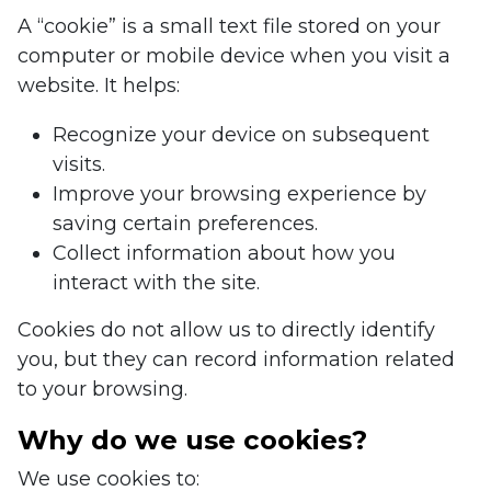
A “cookie” is a small text file stored on your
computer or mobile device when you visit a
website. It helps:
Recognize your device on subsequent
visits.
Improve your browsing experience by
saving certain preferences.
Collect information about how you
interact with the site.
Cookies do not allow us to directly identify
you, but they can record information related
to your browsing.
Why do we use cookies?
We use cookies to: