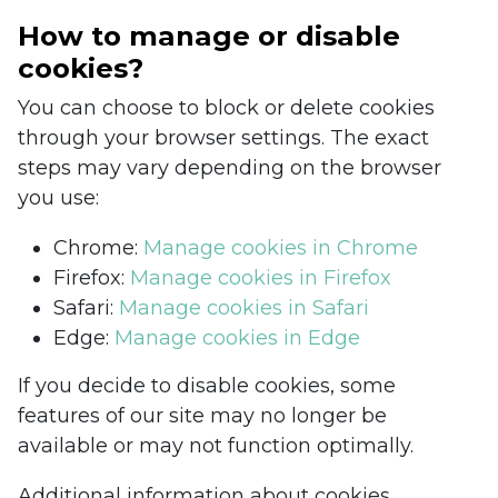
How to manage or disable
cookies?
You can choose to block or delete cookies
through your browser settings. The exact
steps may vary depending on the browser
you use:
Chrome:
Manage cookies in Chrome
Firefox:
Manage cookies in Firefox
Safari:
Manage cookies in Safari
Edge:
Manage cookies in Edge
If you decide to disable cookies, some
features of our site may no longer be
available or may not function optimally.
Additional information about cookies