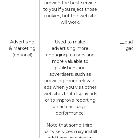
provide the best service
to you if you reject those
cookies, but the website
will work.
Advertising
Used to make
__gads 
& Marketing
advertising more
__gac (
(optional)
engaging to users and
more valuable to
publishers and
advertisers, such as
providing more relevant
ads when you visit other
websites that display ads
or to improve reporting
on ad campaign
performance.
Note that some third-
party services may install
additional cookies on