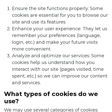
Ensure the site functions properly: Some
cookies are essential for you to browse our
site and use its features.
Enhance your user experience: They let us
remember your preferences (language,
login, etc.) and make your future visits
more convenient.
Analyze and optimize our services: Some
cookies help us understand how you
interact with our site (pages visited, time
spent, etc.) so we can improve our content
and services.
What types of cookies do we
use?
We may use several categories of cookies: