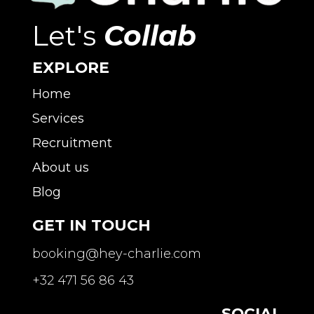
Let's
Collab
EXPLORE
Home
Services
Recruitment
About us
Blog
GET IN TOUCH
booking@hey-charlie.com
+32 471 56 86 43
SOCIAL